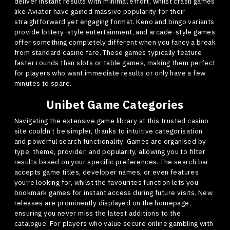
deliver instant results with minimal effort, whilst crash games
like Aviator have gained massive popularity for their
straightforward yet engaging format. Keno and bingo variants
provide lottery-style entertainment, and arcade-style games
offer something completely different when you fancy a break
from standard casino fare. These games typically feature
faster rounds than slots or table games, making them perfect
for players who want immediate results or only have a few
minutes to spare.
Unibet Game Categories
Navigating the extensive game library at this trusted casino
site couldn’t be simpler, thanks to intuitive categorisation
and powerful search functionality. Games are organised by
type, theme, provider, and popularity, allowing you to filter
results based on your specific preferences. The search bar
accepts game titles, developer names, or even features
you’re looking for, whilst the favourites function lets you
bookmark games for instant access during future visits. New
releases are prominently displayed on the homepage,
ensuring you never miss the latest additions to the
catalogue. For players who value secure online gambling with