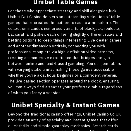
Unibet Table Games
For those who appreciate strategy and skill alongside luck,
Unibet Bet Casino delivers an outstanding selection of table
games that recreates the authentic casino atmosphere. The
collection includes numerous variants of blackjack, roulette,
baccarat, and poker, each offering slightly different rules and
betting options to keep things interesting. Live dealer games
add another dimension entirely, connecting you with
professional croupiers via high-definition video streams,
creating an immersive experience that bridges the gap
between online and land-based gambling. You can join tables
with varying stake limits, making these games accessible
whether you’re a cautious beginner or a confident veteran.
The live casino section operates around the clock, ensuring
you can always find a seat at your preferred table regardless
of when you fancy a session.
Unibet Specialty & Instant Games
Beyond the traditional casino offerings, Unibet Casino Co UK
provides an array of specialty and instant games that offer
quick thrills and simple gameplay mechanics. Scratch cards