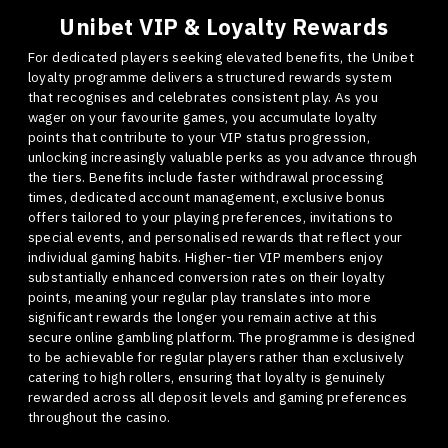
Unibet VIP & Loyalty Rewards
For dedicated players seeking elevated benefits, the Unibet
loyalty programme delivers a structured rewards system
that recognises and celebrates consistent play. As you
wager on your favourite games, you accumulate loyalty
points that contribute to your VIP status progression,
unlocking increasingly valuable perks as you advance through
the tiers. Benefits include faster withdrawal processing
times, dedicated account management, exclusive bonus
offers tailored to your playing preferences, invitations to
special events, and personalised rewards that reflect your
individual gaming habits. Higher-tier VIP members enjoy
substantially enhanced conversion rates on their loyalty
points, meaning your regular play translates into more
significant rewards the longer you remain active at this
secure online gambling platform. The programme is designed
to be achievable for regular players rather than exclusively
catering to high rollers, ensuring that loyalty is genuinely
rewarded across all deposit levels and gaming preferences
throughout the casino.