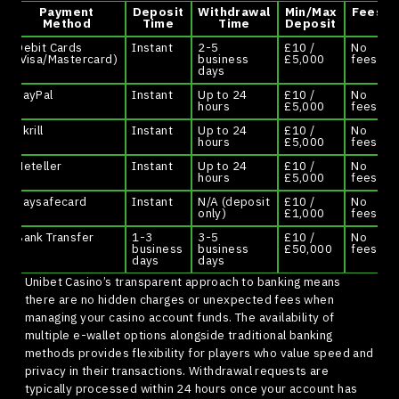
Payment
Deposit
Withdrawal
Min/Max
Fees
Method
Time
Time
Deposit
Debit Cards
Instant
2-5
£10 /
No
(Visa/Mastercard)
business
£5,000
fees
days
PayPal
Instant
Up to 24
£10 /
No
hours
£5,000
fees
Skrill
Instant
Up to 24
£10 /
No
hours
£5,000
fees
Neteller
Instant
Up to 24
£10 /
No
hours
£5,000
fees
Paysafecard
Instant
N/A (deposit
£10 /
No
only)
£1,000
fees
Bank Transfer
1-3
3-5
£10 /
No
business
business
£50,000
fees
days
days
Unibet Casino’s transparent approach to banking means
there are no hidden charges or unexpected fees when
managing your casino account funds. The availability of
multiple e-wallet options alongside traditional banking
methods provides flexibility for players who value speed and
privacy in their transactions. Withdrawal requests are
typically processed within 24 hours once your account has