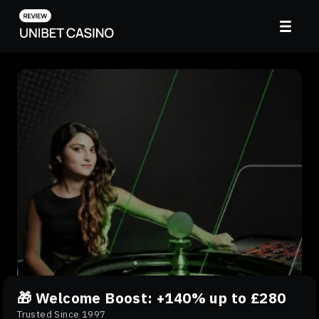
🎁 Welcome Boost: +140% up to £280
Trusted Since 1997