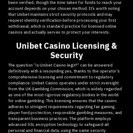
been verified, though the time taken for funds to reach your
account depends on your chosen method. It’s worth noting
that Unibet maintains strict security protocols and may
request identity verification before processing your first
withdrawal, which is standard practice for licensed online
casinos and actually serves to protect your interests.
Unibet Casino Licensing &
Security
The question “is Unibet Casino legit?” can be answered
definitively with a resounding yes, thanks to the operator’s
comprehensive licensing and commitment to regulatory
compliance. Unibet Casino operates under strict oversight
from the UK Gambling Commission, which is widely regarded
as one of the most rigorous regulatory bodies in the world
for online gambling. This licensing ensures that the casino
adheres to stringent requirements regarding fair gaming,
player fund protection, responsible gambling measures, and
transparent business practices. The platform employs
advanced SSL encryption technology to safeguard all
personal and financial data, using the same security