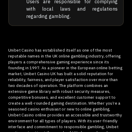
Users are responsible for complying
with local laws and regulations
regarding gambling.
Unibet Casino has established itself as one of the most
reputable names in the UK online gambling industry, offering
players a comprehensive gaming experience since its
founding in 1997. As a pioneer in the European online betting
market, Unibet Casino UK has built a solid reputation for
reliability, fairness, and player satisfaction over more than
two decades of operation. The platform combines an
extensive game library with robust security measures,
competitive bonuses, and excellent customer support to
create a well-rounded gaming destination. Whether you’re a
seasoned casino enthusiast or new to online gambling,
Unibet Casino online provides an accessible and trustworthy
environment for all types of players. With its user-friendly
interface and commitment to responsible gambling, Unibet