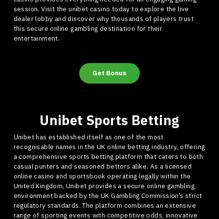
session. Visit the unibet casino today to explore the live
dealer lobby and discover why thousands of players trust
this secure online gambling destination for their
entertainment.
Get Bonus
Unibet Sports Betting
Unibet has established itself as one of the most
recognisable names in the UK online betting industry, offering
a comprehensive sports betting platform that caters to both
casual punters and seasoned bettors alike. As a licensed
online casino and sportsbook operating legally within the
United Kingdom, Unibet provides a secure online gambling
environment backed by the UK Gambling Commission’s strict
regulatory standards. The platform combines an extensive
range of sporting events with competitive odds, innovative