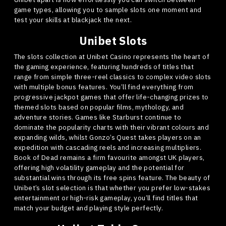
Unibet apart is how effortlessly you can switch between
game types, allowing you to sample slots one moment and
test your skills at blackjack the next.
Unibet Slots
The slots collection at Unibet Casino represents the heart of
the gaming experience, featuring hundreds of titles that
range from simple three-reel classics to complex video slots
with multiple bonus features. You’ll find everything from
progressive jackpot games that offer life-changing prizes to
themed slots based on popular films, mythology, and
adventure stories. Games like Starburst continue to
dominate the popularity charts with their vibrant colours and
expanding wilds, whilst Gonzo’s Quest takes players on an
expedition with cascading reels and increasing multipliers.
Book of Dead remains a firm favourite amongst UK players,
offering high volatility gameplay and the potential for
substantial wins through its free spins feature. The beauty of
Unibet’s slot selection is that whether you prefer low-stakes
entertainment or high-risk gameplay, you’ll find titles that
match your budget and playing style perfectly.