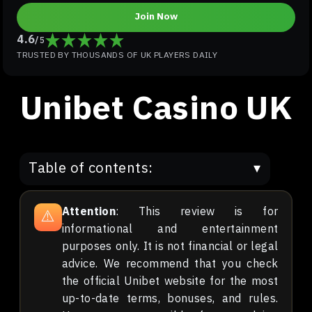
Join Now
4.6
/
5
TRUSTED BY THOUSANDS OF UK PLAYERS DAILY
Unibet Casino UK
Table of contents:
Attention
: This review is for
⚠️
informational and entertainment
purposes only. It is not financial or legal
advice. We recommend that you check
the official Unibet website for the most
up-to-date terms, bonuses, and rules.