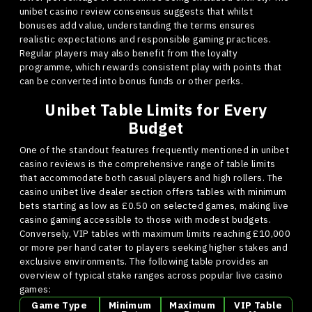
unibet casino review consensus suggests that whilst
bonuses add value, understanding the terms ensures
realistic expectations and responsible gaming practices.
Regular players may also benefit from the loyalty
programme, which rewards consistent play with points that
can be converted into bonus funds or other perks.
Unibet Table Limits for Every
Budget
One of the standout features frequently mentioned in unibet
casino reviews is the comprehensive range of table limits
that accommodate both casual players and high rollers. The
casino unibet live dealer section offers tables with minimum
bets starting as low as £0.50 on selected games, making live
casino gaming accessible to those with modest budgets.
Conversely, VIP tables with maximum limits reaching £10,000
or more per hand cater to players seeking higher stakes and
exclusive environments. The following table provides an
overview of typical stake ranges across popular live casino
games:
Game Type
Minimum
Maximum
VIP Table