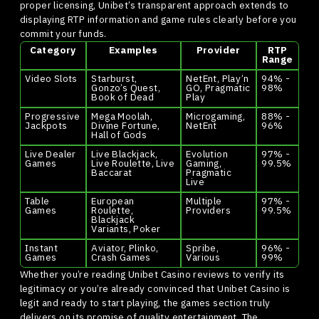
proper licensing, Unibet’s transparent approach extends to
displaying RTP information and game rules clearly before you
commit your funds.
Category
Examples
Provider
RTP
Range
Video Slots
Starburst,
NetEnt, Play’n
94% -
Gonzo’s Quest,
GO, Pragmatic
98%
Book of Dead
Play
Progressive
Mega Moolah,
Microgaming,
88% -
Jackpots
Divine Fortune,
NetEnt
96%
Hall of Gods
Live Dealer
Live Blackjack,
Evolution
97% -
Games
Live Roulette, Live
Gaming,
99.5%
Baccarat
Pragmatic
Live
Table
European
Multiple
97% -
Games
Roulette,
Providers
99.5%
Blackjack
Variants, Poker
Instant
Aviator, Plinko,
Spribe,
96% -
Games
Crash Games
Various
99%
Whether you’re reading Unibet Casino reviews to verify its
legitimacy or you’re already convinced that Unibet Casino is
legit and ready to start playing, the games section truly
delivers on its promise of quality entertainment. The