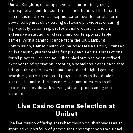
United Kingdom, offering players an authentic gaming
atmosphere from the comfort of their homes. The Unibet
online casino delivers a sophisticated live dealer platform
powered by industry-leading software providers, ensuring
high-quality streaming, professional croupiers, and an
extensive selection of classic and contemporary table
games. With a gaming licence from the UK Gambling
Commission, Unibet casino online operates as a fully licensed
online casino, guaranteeing fair play and secure transactions
for all players. The casino unibet platform has been refined
over years of operation, creating a seamless experience that
bridges the gap between land-based and digital gaming.
Whether you’re a seasoned player or new to live dealer
games, the unibet bet casino environment caters to all
experience levels with varying stake options and game
variants.
Live Casino Game Selection at
Unibet
The live casino offering at Unibet casino co uk showcases an
impressive portfolio of games that encompasses traditional