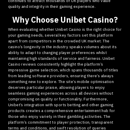
continues to attract thousands of UK players who value
quality and integrity in their gaming experience.
Why Choose Unibet Casino?
When evaluating whether Unibet Casino is the right choice for
your gaming needs, several key factors set this platform
apart from competitors in the crowded UK market. The
casino’s longevity in the industry speaks volumes about its
ability to adapt to changing player preferences whilst
maintaining high standards of service and fairness. Unibet
Casino reviews consistently highlight the platform’s
impressive game selection, which spans thousands of titles
from leading software providers, ensuring there’s always
something new to explore. The site’s mobile optimisation
deserves particular praise, allowing players to enjoy
seamless gaming experiences across all devices without
compromising on quality or functionality. Furthermore,
Unibet’s integration with sports betting and other gaming
products creates a comprehensive entertainment hub for
those who enjoy variety in their gambling activities. The
platform’s commitment to player protection, transparent
terms and conditions, and swift resolution of queries