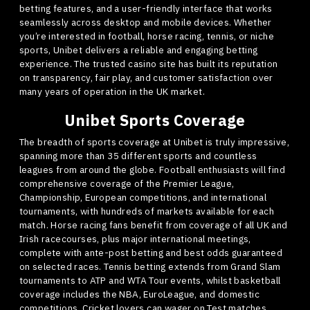
betting features, and a user-friendly interface that works
seamlessly across desktop and mobile devices. Whether
you’re interested in football, horse racing, tennis, or niche
sports, Unibet delivers a reliable and engaging betting
experience. The trusted casino site has built its reputation
on transparency, fair play, and customer satisfaction over
many years of operation in the UK market.
Unibet Sports Coverage
The breadth of sports coverage at Unibet is truly impressive,
spanning more than 35 different sports and countless
leagues from around the globe. Football enthusiasts will find
comprehensive coverage of the Premier League,
Championship, European competitions, and international
tournaments, with hundreds of markets available for each
match. Horse racing fans benefit from coverage of all UK and
Irish racecourses, plus major international meetings,
complete with ante-post betting and best odds guaranteed
on selected races. Tennis betting extends from Grand Slam
tournaments to ATP and WTA Tour events, whilst basketball
coverage includes the NBA, EuroLeague, and domestic
competitions. Cricket lovers can wager on Test matches,