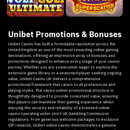
Unibet Promotions & Bonuses
Play now
Play now
Unibet Casino has built a formidable reputation across the
United Kingdom as one of the most rewarding online gaming
destinations, offering an impressive array of bonuses and
promotions designed to enhance every stage of your casino
journey. Whether you are a newcomer eager to explore the
extensive game library or a seasoned player seeking ongoing
value, Unibet Casino UK delivers a comprehensive
promotional framework that caters to all preferences and
playing styles. The casino unibet promotional structure is
thoughtfully designed to provide consistent value, ensuring
that players can maximise their gaming experience whilst
enjoying the security and reliability of a licensed online
casino operating under strict UK Gambling Commission
regulations. From generous welcome packages to exclusive
VIP rewards, Unibet online casino demonstrates a genuine