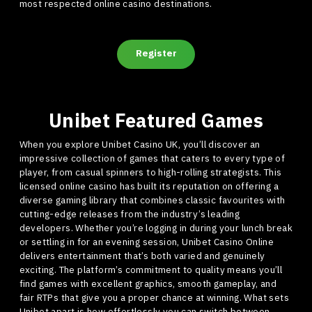
most respected online casino destinations.
Register
Unibet Featured Games
When you explore Unibet Casino UK, you’ll discover an
impressive collection of games that caters to every type of
player, from casual spinners to high-rolling strategists. This
licensed online casino has built its reputation on offering a
diverse gaming library that combines classic favourites with
cutting-edge releases from the industry’s leading
developers. Whether you’re logging in during your lunch break
or settling in for an evening session, Unibet Casino Online
delivers entertainment that’s both varied and genuinely
exciting. The platform’s commitment to quality means you’ll
find games with excellent graphics, smooth gameplay, and
fair RTPs that give you a proper chance at winning. What sets