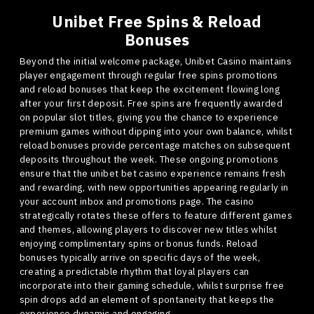
Unibet Free Spins & Reload
Bonuses
Beyond the initial welcome package, Unibet Casino maintains
player engagement through regular free spins promotions
and reload bonuses that keep the excitement flowing long
after your first deposit. Free spins are frequently awarded
on popular slot titles, giving you the chance to experience
premium games without dipping into your own balance, whilst
reload bonuses provide percentage matches on subsequent
deposits throughout the week. These ongoing promotions
ensure that the unibet bet casino experience remains fresh
and rewarding, with new opportunities appearing regularly in
your account inbox and promotions page. The casino
strategically rotates these offers to feature different games
and themes, allowing players to discover new titles whilst
enjoying complimentary spins or bonus funds. Reload
bonuses typically arrive on specific days of the week,
creating a predictable rhythm that loyal players can
incorporate into their gaming schedule, whilst surprise free
spin drops add an element of spontaneity that keeps the