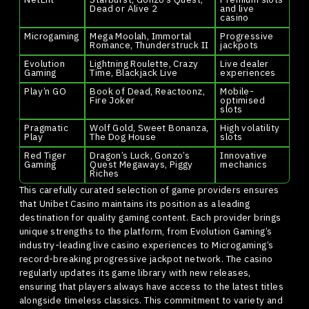
NetEnt
Starburst, Gonzo’s Quest,
Premium slots
Dead or Alive 2
and live
casino
Microgaming
Mega Moolah, Immortal
Progressive
Romance, Thunderstruck II
jackpots
Evolution
Lightning Roulette, Crazy
Live dealer
Gaming
Time, Blackjack Live
experiences
Play’n GO
Book of Dead, Reactoonz,
Mobile-
Fire Joker
optimised
slots
Pragmatic
Wolf Gold, Sweet Bonanza,
High volatility
Play
The Dog House
slots
Red Tiger
Dragon’s Luck, Gonzo’s
Innovative
Gaming
Quest Megaways, Piggy
mechanics
Riches
This carefully curated selection of game providers ensures
that Unibet Casino maintains its position as a leading
destination for quality gaming content. Each provider brings
unique strengths to the platform, from Evolution Gaming’s
industry-leading live casino experiences to Microgaming’s
record-breaking progressive jackpot network. The casino
regularly updates its game library with new releases,
ensuring that players always have access to the latest titles
alongside timeless classics. This commitment to variety and