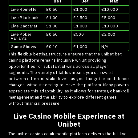
Bet
Bet
Max
Live Roulette
£0.50
£1,000
£10,000
Live Blackjack
£1.00
£2,500
£5,000
Live Baccarat
£1.00
£1,000
£10,000
Live Poker
£0.50
£500
£2,000
Variants
Game Shows
£0.10
£1,000
N/A
This flexible betting structure ensures that the unibet bet
casino platform remains inclusive whilst providing
opportunities for substantial wins across all player
segments. The variety of tables means you can switch
between different stake levels as your budget or confidence
changes, without needing to leave the platform. Many players
appreciate this adaptability, as it allows for strategic bankroll
management and the ability to explore different games
without financial pressure.
Live Casino Mobile Experience at
Unibet
The unibet casino co uk mobile platform delivers the full live