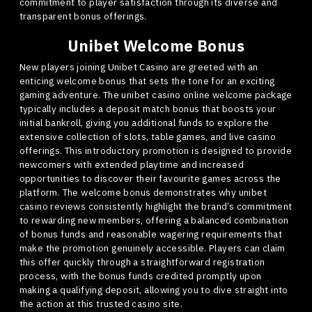
commitment to player satisfaction through its diverse and
transparent bonus offerings.
Unibet Welcome Bonus
New players joining Unibet Casino are greeted with an
enticing welcome bonus that sets the tone for an exciting
gaming adventure. The unibet casino online welcome package
typically includes a deposit match bonus that boosts your
initial bankroll, giving you additional funds to explore the
extensive collection of slots, table games, and live casino
offerings. This introductory promotion is designed to provide
newcomers with extended playtime and increased
opportunities to discover their favourite games across the
platform. The welcome bonus demonstrates why unibet
casino reviews consistently highlight the brand’s commitment
to rewarding new members, offering a balanced combination
of bonus funds and reasonable wagering requirements that
make the promotion genuinely accessible. Players can claim
this offer quickly through a straightforward registration
process, with the bonus funds credited promptly upon
making a qualifying deposit, allowing you to dive straight into
the action at this trusted casino site.