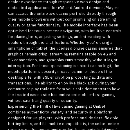
dealer experience through responsive web design and
dedicated applications for iOS and Android devices. Players
can access the entire live casino portfolio directly through
their mobile browsers without compromising on streaming
quality or game functionality. The mobile interface has been
optimised for touch-screen navigation, with intuitive controls
for placing bets, adjusting settings, and interacting with
dealers through the chat feature. Whether you’re using a
smartphone or tablet, the licensed online casino ensures that
graphics remain crisp, streaming remains stable on 4G and
5G connections, and gameplay runs smoothly without lag or
interruption. For those questioning is unibet casino legit, the
mobile platform’s security measures mirror those of the
desktop site, with SSL encryption protecting all data and
transactions. The ability to enjoy live blackjack during your
commute or play roulette from your sofa demonstrates how
the trusted casino site has embraced mobile-first gaming
without sacrificing quality or security.
Experiencing the thrill of live casino gaming at Unibet
combines authenticity, variety, and security in a platform
designed for UK players. With professional dealers, flexible
betting limits, and full mobile compatibility, the unibet online
casino provides everything needed for an engaging gaming