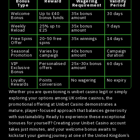
Bonus
Reward
Wagering
Validity
Type
Requirement
Period
Welcome
Up to £40
35x bonus
30 days
Bonus
bonus funds
amount
Weekly
25% up to
35x bonus
7 days
Reload
£25
amount
Free Spins
20-50 free
35x winnings
14 days
Offer
spins
Seasonal
Varies by
40x bonus
Campaign
Promotion
campaign
amount
duration
VIP
Personalised
25x-30x bonus
60 days
Exclusive
offers
amount
Bonus
Loyalty
Points
No wagering
No expiry
Rewards
conversion
Whether you are questioning is unibet casino legit or simply
exploring your options among UK online casinos, the
promotional offering at Unibet Casino demonstrates a
mature, player-focused approach that balances generosity
with sustainability. Ready to experience these exceptional
bonuses for yourself? Creating your Unibet Casino account
takes just minutes, and your welcome bonus awaits to
kickstart your gaming journey at one of the United Kingdom’s