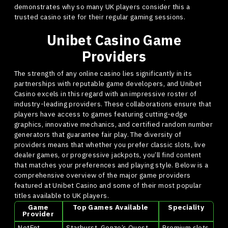
demonstrates why so many UK players consider this a
trusted casino site for their regular gaming sessions.
Unibet Casino Game
Providers
The strength of any online casino lies significantly in its
partnerships with reputable game developers, and Unibet
Casino excels in this regard with an impressive roster of
industry-leading providers. These collaborations ensure that
players have access to games featuring cutting-edge
graphics, innovative mechanics, and certified random number
generators that guarantee fair play. The diversity of
providers means that whether you prefer classic slots, live
dealer games, or progressive jackpots, you’ll find content
that matches your preferences and playing style. Below is a
comprehensive overview of the major game providers
featured at Unibet Casino and some of their most popular
titles available to UK players.
Game
Top Games Available
Speciality
Provider