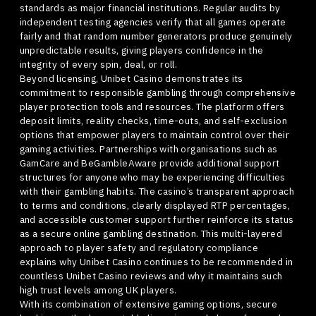
standards as major financial institutions. Regular audits by
independent testing agencies verify that all games operate
fairly and that random number generators produce genuinely
unpredictable results, giving players confidence in the
integrity of every spin, deal, or roll.
Beyond licensing, Unibet Casino demonstrates its
commitment to responsible gambling through comprehensive
player protection tools and resources. The platform offers
deposit limits, reality checks, time-outs, and self-exclusion
options that empower players to maintain control over their
gaming activities. Partnerships with organisations such as
GamCare and BeGambleAware provide additional support
structures for anyone who may be experiencing difficulties
with their gambling habits. The casino’s transparent approach
to terms and conditions, clearly displayed RTP percentages,
and accessible customer support further reinforce its status
as a secure online gambling destination. This multi-layered
approach to player safety and regulatory compliance
explains why Unibet Casino continues to be recommended in
countless Unibet Casino reviews and why it maintains such
high trust levels among UK players.
With its combination of extensive gaming options, secure