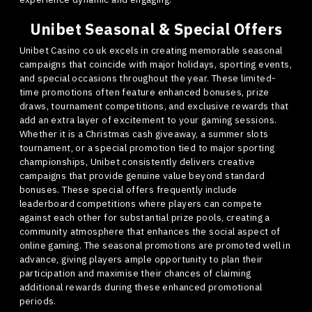
experience dynamic and engaging.
Unibet Seasonal & Special Offers
Unibet Casino co uk excels in creating memorable seasonal
campaigns that coincide with major holidays, sporting events,
and special occasions throughout the year. These limited-
time promotions often feature enhanced bonuses, prize
draws, tournament competitions, and exclusive rewards that
add an extra layer of excitement to your gaming sessions.
Whether it is a Christmas cash giveaway, a summer slots
tournament, or a special promotion tied to major sporting
championships, Unibet consistently delivers creative
campaigns that provide genuine value beyond standard
bonuses. These special offers frequently include
leaderboard competitions where players can compete
against each other for substantial prize pools, creating a
community atmosphere that enhances the social aspect of
online gaming. The seasonal promotions are promoted well in
advance, giving players ample opportunity to plan their
participation and maximise their chances of claiming
additional rewards during these enhanced promotional
periods.