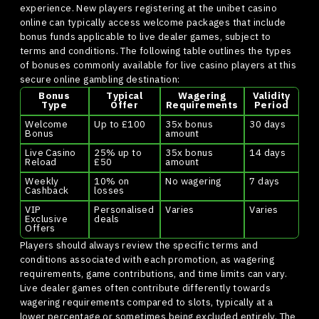
experience. New players registering at the unibet casino
online can typically access welcome packages that include
bonus funds applicable to live dealer games, subject to
terms and conditions. The following table outlines the types
of bonuses commonly available for live casino players at this
secure online gambling destination:
Bonus
Typical
Wagering
Validity
Type
Offer
Requirements
Period
Welcome
Up to £100
35x bonus
30 days
Bonus
amount
Live Casino
25% up to
35x bonus
14 days
Reload
£50
amount
Weekly
10% on
No wagering
7 days
Cashback
losses
VIP
Personalised
Varies
Varies
Exclusive
deals
Offers
Players should always review the specific terms and
conditions associated with each promotion, as wagering
requirements, game contributions, and time limits can vary.
Live dealer games often contribute differently towards
wagering requirements compared to slots, typically at a
lower percentage or sometimes being excluded entirely. The