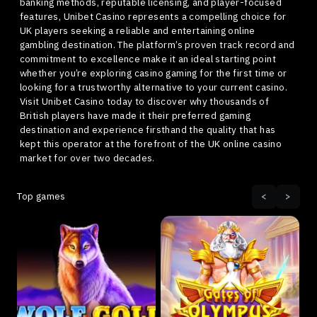
banking methods, reputable licensing, and player-focused
features, Unibet Casino represents a compelling choice for
UK players seeking a reliable and entertaining online
gambling destination. The platform’s proven track record and
commitment to excellence make it an ideal starting point
whether you’re exploring casino gaming for the first time or
looking for a trustworthy alternative to your current casino.
Visit Unibet Casino today to discover why thousands of
British players have made it their preferred gaming
destination and experience firsthand the quality that has
kept this operator at the forefront of the UK online casino
market for over two decades.
Top games
<
>