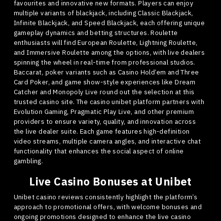
favourites and innovative new formats. Players can enjoy
multiple variants of blackjack, including Classic Blackjack,
Infinite Blackjack, and Speed Blackjack, each offering unique
gameplay dynamics and betting structures. Roulette
enthusiasts will find European Roulette, Lightning Roulette,
and Immersive Roulette among the options, with live dealers
spinning the wheel in real-time from professional studios.
Baccarat, poker variants such as Casino Hold’em and Three
Card Poker, and game show-style experiences like Dream
Catcher and Monopoly Live round out the selection at this
trusted casino site. The casino unibet platform partners with
Evolution Gaming, Pragmatic Play Live, and other premium
providers to ensure variety, quality, and innovation across
the live dealer suite. Each game features high-definition
video streams, multiple camera angles, and interactive chat
functionality that enhances the social aspect of online
gambling.
Live Casino Bonuses at Unibet
Unibet casino reviews consistently highlight the platform’s
approach to promotional offers, with welcome bonuses and
ongoing promotions designed to enhance the live casino