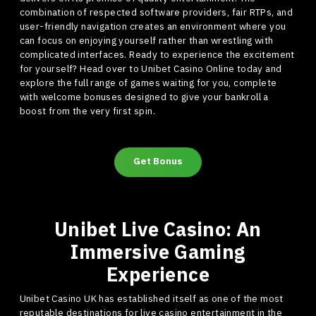
combination of respected software providers, fair RTPs, and
user-friendly navigation creates an environment where you
can focus on enjoying yourself rather than wrestling with
complicated interfaces. Ready to experience the excitement
for yourself? Head over to Unibet Casino Online today and
explore the full range of games waiting for you, complete
with welcome bonuses designed to give your bankroll a
boost from the very first spin.
Get Bonus
Unibet Live Casino: An
Immersive Gaming
Experience
Unibet Casino UK has established itself as one of the most
reputable destinations for live casino entertainment in the