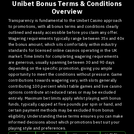
Unibet Bonus Terms & Conditions
Overview
Transparency is fundamental to the Unibet Casino approach
to promotions, with all bonus terms and conditions clearly
outlined and easily accessible before you claim any offer.
Wagering requirements typically range between 35x and 40x
the bonus amount, which sits comfortably within industry
standards for licensed online casinos operating in the UK
market. Time limits for completing wagering requirements
are generous, usually spanning between 30 and 90 days
depending on the specific promotion, giving you ample
opportunity to meet the conditions without pressure. Game
contributions towards wagering vary, with slots generally
contributing 100 percent whilst table games and live casino
options contribute at reduced rates or may be excluded
entirely. Maximum bet limits apply whilst playing with bonus
funds, typically capped at five pounds per spin or hand, and
certain payment methods may be excluded from bonus
eligibility. Understanding these terms ensures you can make
informed decisions about which promotions best suit your
playing style and preferences.