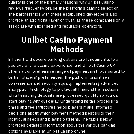
quality is one of the primary reasons why Unibet Casino
reviews frequently praise the platform’s gaming selection.
The partnerships with these established developers also
provide an additional layer of trust, as these companies only
associate with licensed and reputable operators.
Unibet Casino Payment
Methods
Efficient and secure banking options are fundamental to a
positive online casino experience, and Unibet Casino UK
offers a comprehensive range of payment methods suited to
British players’ preferences. The platform prioritises
convenience and security equally, implementing advanced
encryption technology to protect all financial transactions
whilst ensuring deposits are processed quickly so you can
start playing without delay. Understanding the processing
times and fee structures helps players make informed
decisions about which payment method best suits their
individual needs and playing patterns. The table below
provides detailed information about the various banking
options available at Unibet Casino online.