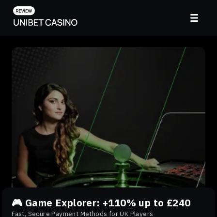
🎮 Game Explorer: +110% up to £240
Fast, Secure Payment Methods for UK Players