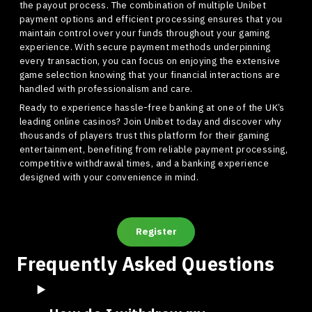
the payout process. The combination of multiple Unibet
payment options and efficient processing ensures that you
maintain control over your funds throughout your gaming
experience. With secure payment methods underpinning
every transaction, you can focus on enjoying the extensive
game selection knowing that your financial interactions are
handled with professionalism and care.
Ready to experience hassle-free banking at one of the UK’s
leading online casinos? Join Unibet today and discover why
thousands of players trust this platform for their gaming
entertainment, benefiting from reliable payment processing,
competitive withdrawal times, and a banking experience
designed with your convenience in mind.
Register
Frequently Asked Questions