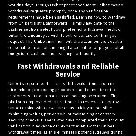
working days, though Unibet processes most Unibet casino
withdrawal requests promptly once any verification
requirements have been satisfied. Learning how to withdraw
from Unibet is straightforward – simply navigate to the
cashier section, select your preferred withdrawal method,
enter the amount you wish to withdraw, and confirm your
request. The Unibet minimum withdrawal amount is set at a
reasonable threshold, making it accessible for players of all
budgets to cash out their winnings efficiently.
Fast Withdrawals and Reliable
Service
Unibet’s reputation for fast withdrawals stems from its
streamlined processing procedures and commitment to
customer satisfaction across all banking operations. The
platform employs dedicated teams to review and approve
Unibet casino withdrawal times as quickly as possible,
minimising waiting periods whilst maintaining necessary
security checks. Players who have completed their account
verification in advance can expect even swifter Unibet
withdrawal times, as this eliminates potential delays during