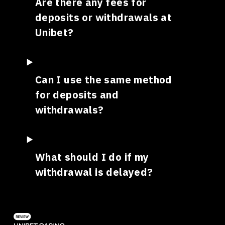
Are there any fees for
deposits or withdrawals at
Unibet?
Can I use the same method
for deposits and
withdrawals?
What should I do if my
withdrawal is delayed?