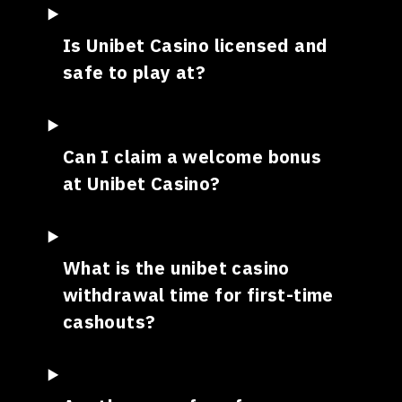
Is Unibet Casino licensed and
safe to play at?
Can I claim a welcome bonus
at Unibet Casino?
What is the unibet casino
withdrawal time for first-time
cashouts?