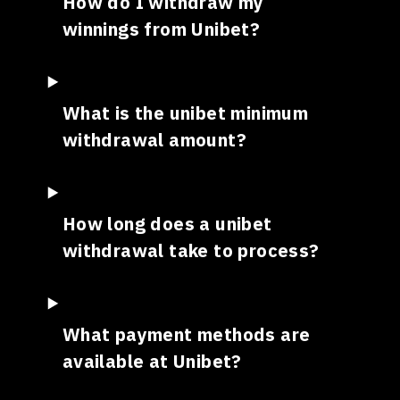
How do I withdraw my
winnings from Unibet?
What is the unibet minimum
withdrawal amount?
How long does a unibet
withdrawal take to process?
What payment methods are
available at Unibet?