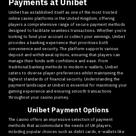
Payments at Unibet
Unibet has established itself as one of the most trusted
online casino platforms in the United Kingdom, offering
players a comprehensive range of secure payment methods
designed to facilitate seamless transactions. Whether you’re
looking to fund your account or collect your winnings, Unibet
provides a banking experience that prioritises both
convenience and security. The platform supports various
deposit and withdrawal options, ensuring that players can
manage their funds with confidence and ease. From
traditional banking methods to modern e-wallets, Unibet
caters to diverse player preferences whilst maintaining the
highest standards of financial security. Understanding the
payment landscape at Unibet is essential for maximising your
gaming experience and ensuring smooth transactions
throughout your casino journey.
Unibet Payment Options
The casino offers an impressive selection of payment
methods that accommodate the needs of UK players,
including popular choices such as debit cards, e-wallets like