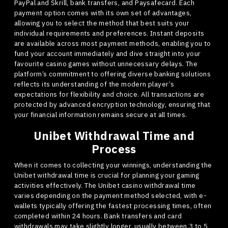
PayPal and Skrill, bank transfers, and Paysafecard. Each
payment option comes with its own set of advantages,
allowing you to select the method that best suits your
individual requirements and preferences. Instant deposits
are available across most payment methods, enabling you to
fund your account immediately and dive straight into your
favourite casino games without unnecessary delays. The
platform’s commitment to offering diverse banking solutions
reflects its understanding of the modern player’s
expectations for flexibility and choice. All transactions are
protected by advanced encryption technology, ensuring that
your financial information remains secure at all times.
Unibet Withdrawal Time and
Process
When it comes to collecting your winnings, understanding the
Unibet withdrawal time is crucial for planning your gaming
activities effectively. The Unibet casino withdrawal time
varies depending on the payment method selected, with e-
wallets typically offering the fastest processing times, often
completed within 24 hours. Bank transfers and card
withdrawals may take slightly longer, usually between 3 to 5