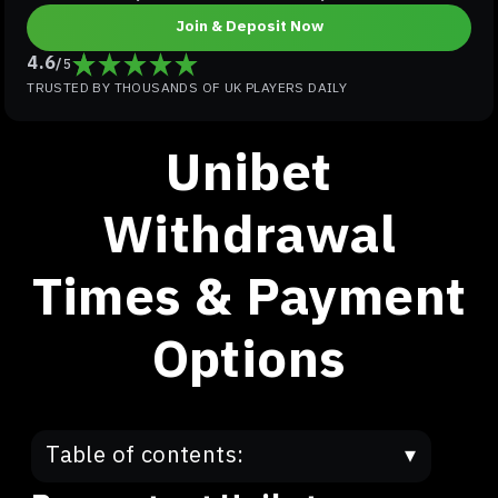
Join & Deposit Now
4.6
/
5
TRUSTED BY THOUSANDS OF UK PLAYERS DAILY
Unibet
Withdrawal
Times & Payment
Options
Table of contents: